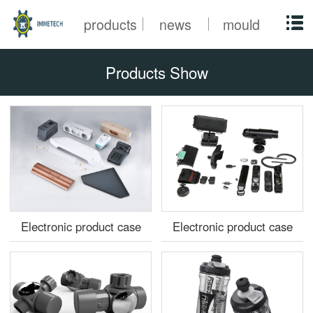
products
news
mould
Products Show
Electronic product case
Electronic product case