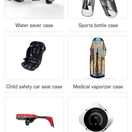
Water saver case
Sports bottle case
Child safety car seat case
Medical vaporizer case