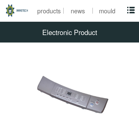
products
news
mould
Electronic Product