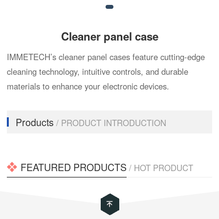
Cleaner panel case
IMMETECH’s cleaner panel cases feature cutting-edge
cleaning technology, intuitive controls, and durable
materials to enhance your electronic devices.
Products
/ PRODUCT INTRODUCTION
FEATURED PRODUCTS
/ HOT PRODUCT