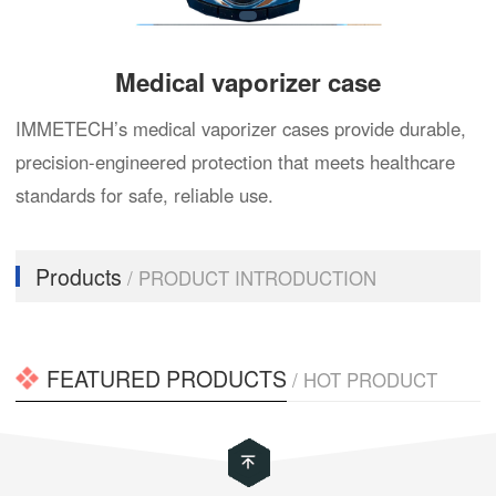
Medical vaporizer case
IMMETECH’s medical vaporizer cases provide durable,
precision-engineered protection that meets healthcare
standards for safe, reliable use.
Products
/ PRODUCT INTRODUCTION
FEATURED PRODUCTS
/ HOT PRODUCT