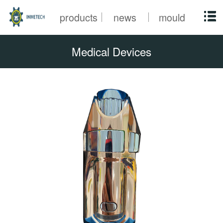
products
news
mould
Medical Devices