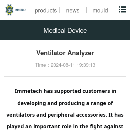
products
news
mould
Medical Device
Ventilator Analyzer
Time：2024-08-11 19:39:13
Immetech has supported customers in
developing and producing a range of
ventilators and peripheral accessories. It has
played an important role in the fight against