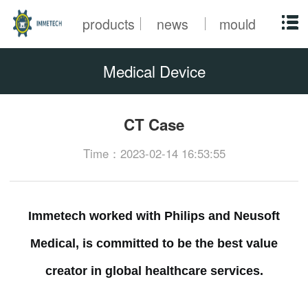
products
news
mould
Medical Device
CT Case
Time：2023-02-14 16:53:55
Immetech worked with Philips and Neusoft
Medical, is committed to be the best value
creator in global healthcare services.