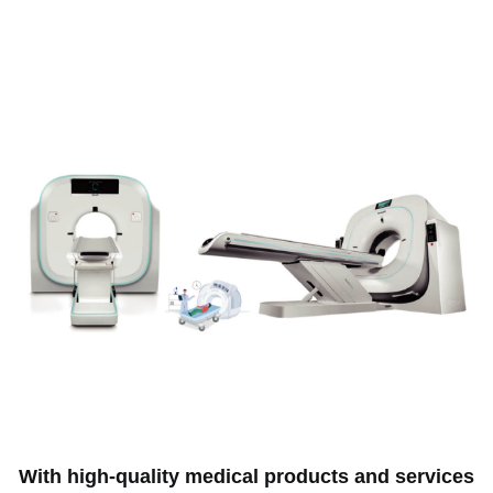
With high-quality medical products and services