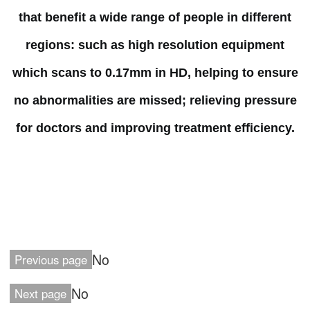
that benefit a wide range of people in different
regions: such as high resolution equipment
which scans to 0.17mm in HD, helping to ensure
no abnormalities are missed; relieving pressure
for doctors and improving treatment efficiency.
No
Previous page
No
Next page