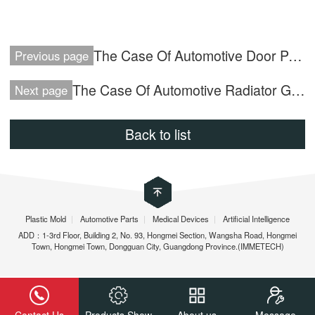
The Case Of Automotive Door Panel
Previous page
The Case Of Automotive Radiator Grille
Next page
Back to list
Plastic Mold
|
Automotive Parts
|
Medical Devices
|
Artificial Intelligence
ADD：1-3rd Floor, Building 2, No. 93, Hongmei Section, Wangsha Road, Hongmei
Town, Hongmei Town, Dongguan City, Guangdong Province.(IMMETECH)
Contact Us
Products Show
About us
Message