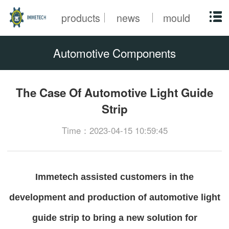
products
news
mould
Automotive Components
The Case Of Automotive Light Guide
Strip
Time：2023-04-15 10:59:45
Immetech assisted customers in the
development and production of automotive light
guide strip to bring a new solution for