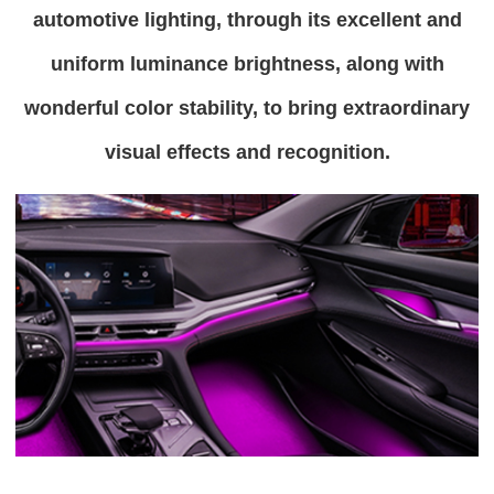
automotive lighting, through its excellent and
uniform luminance brightness, along with
wonderful color stability, to bring extraordinary
visual effects and recognition.