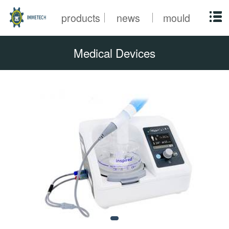
products
news
mould
Medical Devices