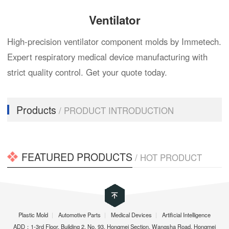
Ventilator
High-precision ventilator component molds by Immetech.
Expert respiratory medical device manufacturing with
strict quality control. Get your quote today.
Products
/ PRODUCT INTRODUCTION
FEATURED PRODUCTS
/ HOT PRODUCT
Plastic Mold
|
Automotive Parts
|
Medical Devices
|
Artificial Intelligence
ADD：1-3rd Floor, Building 2, No. 93, Hongmei Section, Wangsha Road, Hongmei