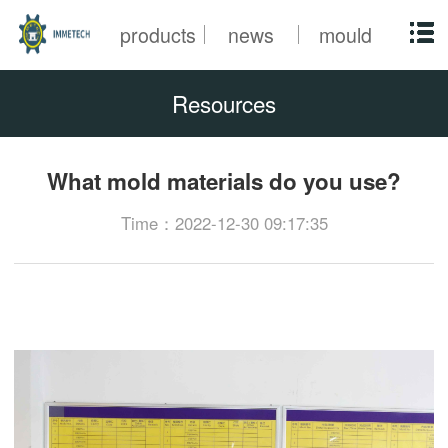
products
news
mould
Resources
What mold materials do you use?
Time：2022-12-30 09:17:35