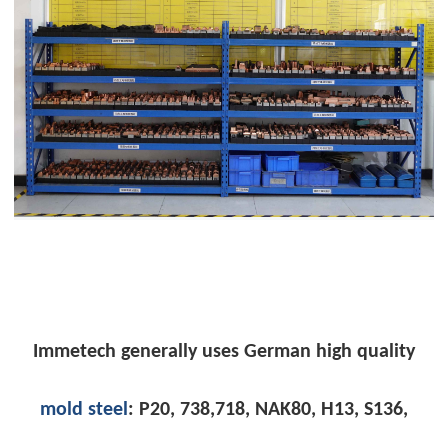
Immetech
generally uses German high quality
mold steel
: P20, 738,718, NAK80, H13, S136,