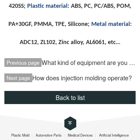
420SS;
Plastic material
: ABS, PC, PC/ABS, POM,
PA+30GF, PMMA, TPE, Silicone;
Metal material
:
ADC12, ZL102, Zinc alloy, AL6061, etc..
.
What kind of equipment are you using?
Previous page
How does injection molding operate?
Next page
Back to list
Plastic Mold
|
Automotive Parts
|
Medical Devices
|
Artificial Intelligence