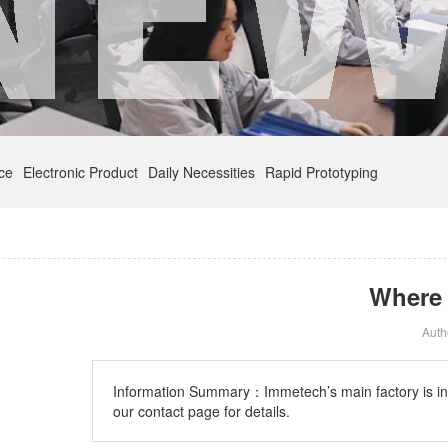
nce
Electronic Product
Daily Necessities
Rapid Prototyping
Where 
Aut
Information Summary：
Immetech’s main factory is i
our contact page for details.