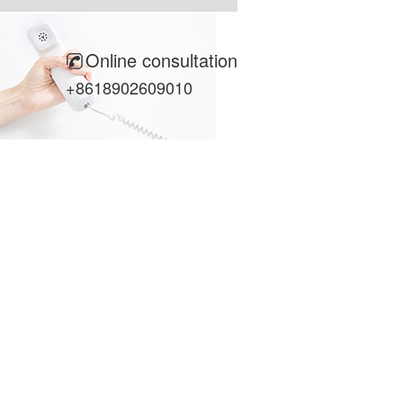
Online consultation
+8618902609010