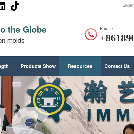
Englis
to the Globe
Email：
+86189
ion molds
ngth
Products Show
Resources
Contact Us