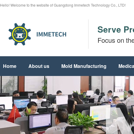
Hello! Welcome to the website of Guangdong Immetech Technology Co., LTD!
Serve Pr
Focus on th
Home
About us
Mold Manufacturing
Medica