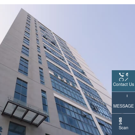
Contact Us
MESSAGE
Scan
WeChat