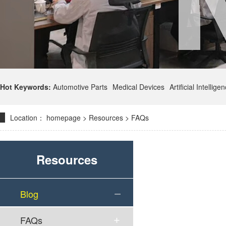
Hot Keywords:
Automotive Parts
Medical Devices
Artificial Intellige
Location：
homepage
>
Resources
>
FAQs
Resources
Blog
FAQs