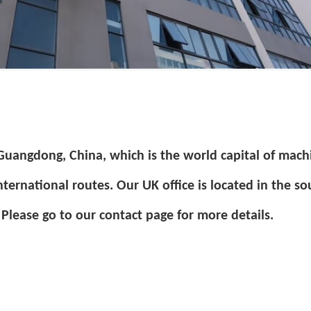
 Guangdong, China, which is the world capital of mach
nternational routes.
Our UK office is located in the so
Please go to our contact page for more details.