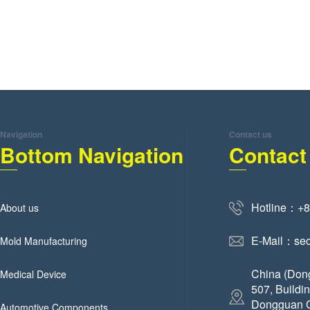
Navigation
Contact us
Bottom Navigation
Contact
Hotline：+
About us
E-Mail：se
Mold Manufacturing
China (Don
Medical Device
507, Buildi
Dongguan C
Automotive Components