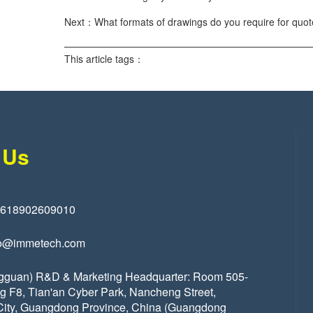
Next：What formats of drawings do you require for quo
This article tags：
 Us
8618902609010
o@immetech.com
gguan) R&D & Marketing Headquarter: Room 505-
ng F8, Tian'an Cyber Park, Nancheng Street,
ity, Guangdong Province, China (Guangdong