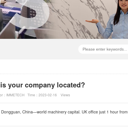
is your company located?
hor：IMMETECH
Time：2023-02-16
Views
n Dongguan, China—world machinery capital. UK office just 1 hour fro