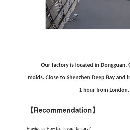
Our factory is located in Dongguan,
molds. Close to Shenzhen Deep Bay and i
1 hour from London. 
【Recommendation】
Previous：How big is your factory?