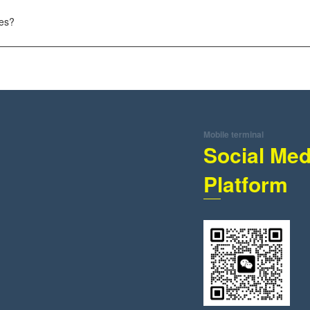
tes?
Mobile terminal
Social Med
Platform