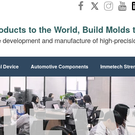
oducts to the World, Build Molds 
e development and manufacture of high-precis
l Device
Automotive Components
Immetech Stre