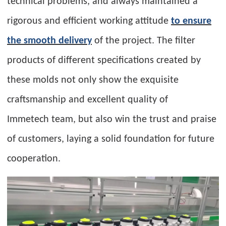
technical problems, and always maintained a
rigorous and efficient working attitude
to ensure
the smooth delivery
of the project. The filter
products of different specifications created by
these molds not only show the exquisite
craftsmanship and excellent quality of
Immetech team, but also win the trust and praise
of customers, laying a solid foundation for future
cooperation.