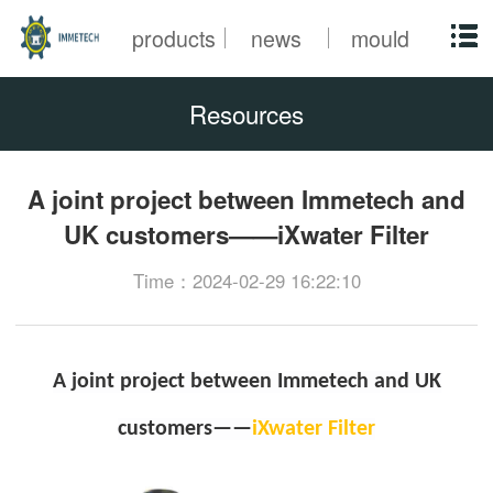
products
news
mould
Resources
A joint project between Immetech and
UK customers——iXwater Filter
Time：2024-02-29 16:22:10
A joint project between Immetech and UK
customers——
iXwater Filter