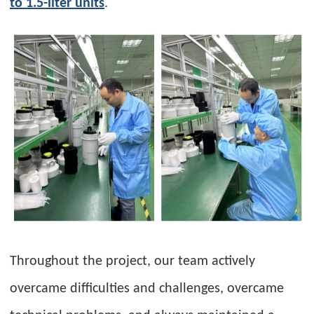
to 1.5-liter units
.
Throughout the project, our team actively
overcame difficulties and challenges, overcame