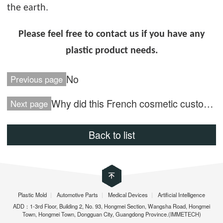
the earth.
Please feel free to contact us if you have any
plastic product needs.
No
Previous page
Why did this French cosmetic customer choose Immetech?
Next page
Back to list
Plastic Mold
|
Automotive Parts
|
Medical Devices
|
Artificial Intelligence
ADD：1-3rd Floor, Building 2, No. 93, Hongmei Section, Wangsha Road, Hongmei
Town, Hongmei Town, Dongguan City, Guangdong Province.(IMMETECH)