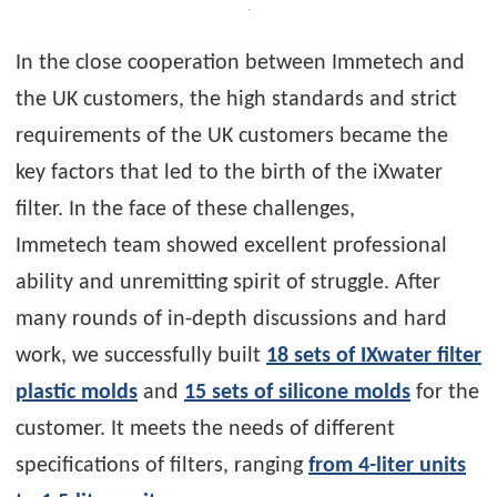
In the close cooperation between Immetech and
the UK customers, the high standards and strict
requirements of the UK customers became the
key factors that led to the birth of the iXwater
filter. In the face of these challenges,
Immetech team showed excellent professional
ability and unremitting spirit of struggle. After
many rounds of in-depth discussions and hard
work, we successfully built
18 sets of IXwater filter
plastic molds
and
15 sets of silicone molds
for the
customer. It meets the needs of different
specifications of filters, ranging
from 4-liter units