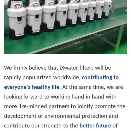
We firmly believe that iXwater filters will be
rapidly popularized worldwide,
contributing to
everyone's healthy life
. At the same time, we are
looking forward to working hand in hand with
more like-minded partners to jointly promote the
development of environmental protection and
contribute our strength to the
better future
of