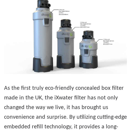
As the first truly eco-friendly concealed box filter
made in the UK, the iXwater filter has not only
changed the way we live, it has brought us
convenience and surprise. By utilizing cutting-edge
embedded refill technology, it provides a long-