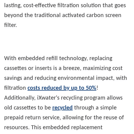
lasting, cost-effective filtration solution that goes
beyond the traditional activated carbon screen
filter.
With embedded refill technology, replacing
cassettes or inserts is a breeze, maximizing cost
savings and reducing environmental impact, with
filtration
costs reduced by up to 50%
!
Additionally, iXwater's recycling program allows
old cassettes to be
recycled
through a simple
prepaid return service, allowing for the reuse of
resources. This embedded replacement