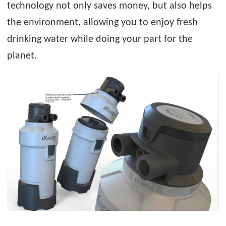
technology not only saves money, but also helps
the environment, allowing you to enjoy fresh
drinking water while doing your part for the
planet.