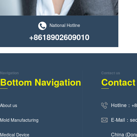
National Hotline
+8618902609010
Navigation
Contact us
Bottom Navigation
Contact
Hotline：+
About us
E-Mail：se
Mold Manufacturing
China (Don
Medical Device