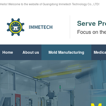
Hello! Welcome to the website of Guangdong Immetech Technology Co., LTD!
Serve Pr
Focus on th
Home
About us
Mold Manufacturing
Medica