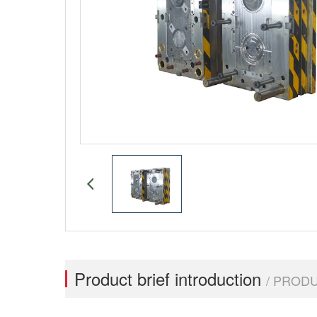
Product brief introduction
/ PROD