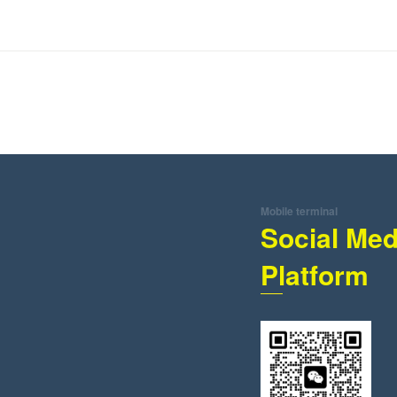
Mobile terminal
Social Med
Platform