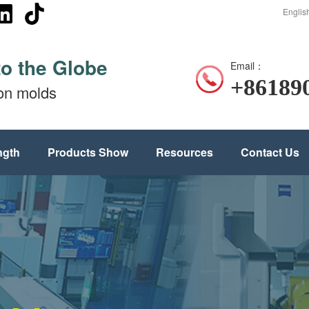
Englis
to the Globe
Email：
+86189
ion molds
ngth
Products Show
Resources
Contact Us