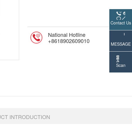
Contact Us
National Hotline
online 
+8618902609010
MESSAGE
Scan
WeChat
UCT INTRODUCTION