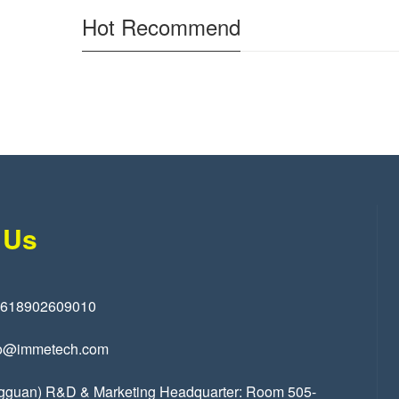
Hot Recommend
 Us
8618902609010
o@immetech.com
gguan) R&D & Marketing Headquarter: Room 505-