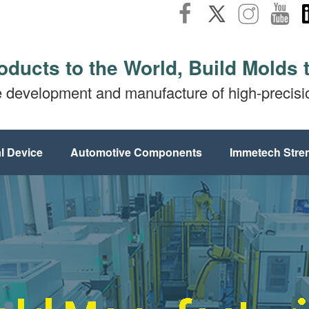
oducts to the World, Build Molds 
e development and manufacture of high-precis
l Device
Automotive Components
Immetech Stre