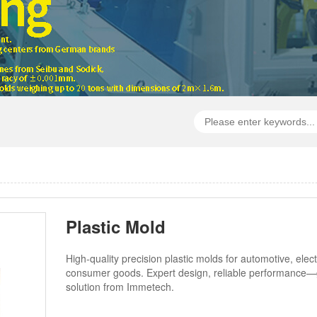
Plastic Mold
High-quality precision plastic molds for automotive, elec
consumer goods. Expert design, reliable performance—
solution from Immetech.