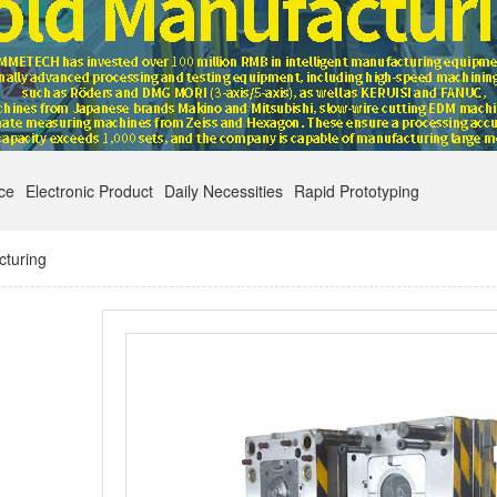
nce
Electronic Product
Daily Necessities
Rapid Prototyping
cturing