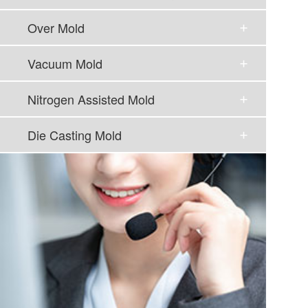
Over Mold
Vacuum Mold
Nitrogen Assisted Mold
Die Casting Mold