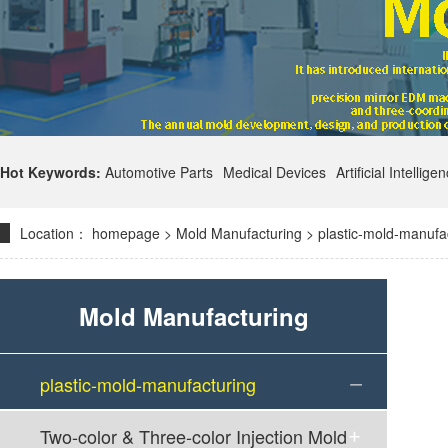
Hot Keywords:
Automotive Parts
Medical Devices
Artificial Intellige
Location：
homepage
>
Mold Manufacturing
>
plastic-mold-manufa
Mold Manufacturing
plastic-mold-manufacturing
Two-color & Three-color Injection Mold