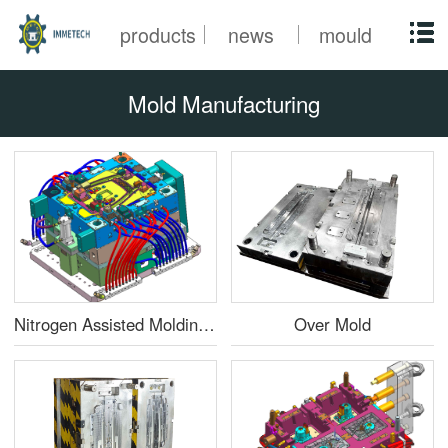
products
news
mould
Mold Manufacturing
Nitrogen Assisted Molding Mold
Over Mold