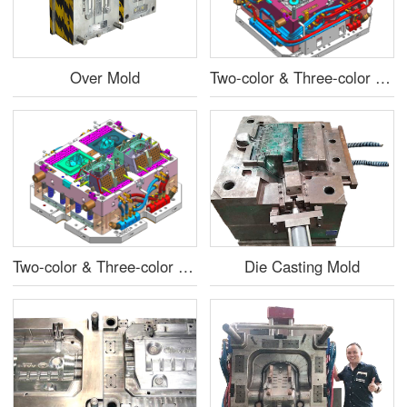
Over Mold
Two-color & Three-color Injection Mold
Two-color & Three-color Injection Mold
Die Casting Mold