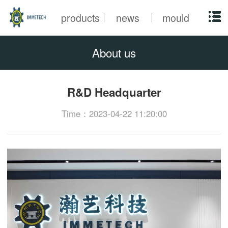
products
news
mould
About us
R&D Headquarter
Time：2023-04-22 11:20:00