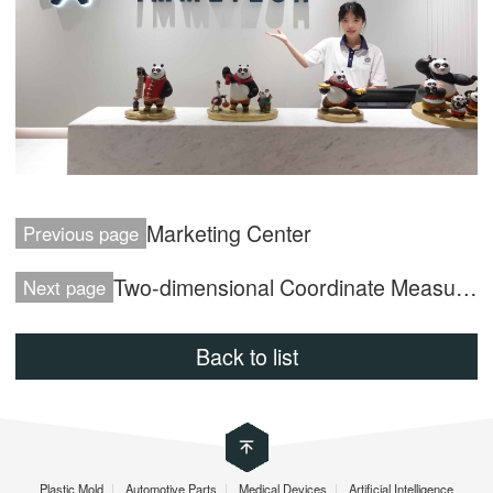
Marketing Center
Previous page
Two-dimensional Coordinate Measuring Machine
Next page
Back to list
Plastic Mold
|
Automotive Parts
|
Medical Devices
|
Artificial Intelligence