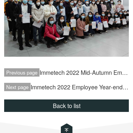
Immetech 2022 Mid-Autumn Employee Benefits
Previous page
Immetech 2022 Employee Year-end Tea Benefit
Next page
Back to list