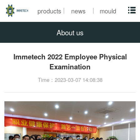
products
news
mould
About us
Immetech 2022 Employee Physical
Examination
Time：2023-03-07 14:08:38