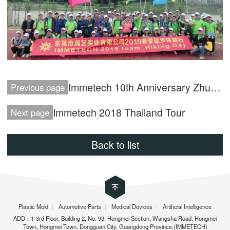
Immetech 10th Anniversary Zhuhai Tour
Previous page
Immetech 2018 Thailand Tour
Next page
Back to list
Plastic Mold
|
Automotive Parts
|
Medical Devices
|
Artificial Intelligence
ADD：1-3rd Floor, Building 2, No. 93, Hongmei Section, Wangsha Road, Hongmei
Town, Hongmei Town, Dongguan City, Guangdong Province.(IMMETECH)