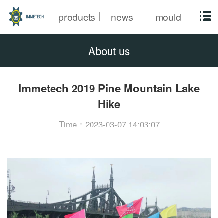
products
news
mould
About us
Immetech 2019 Pine Mountain Lake
Hike
Time：2023-03-07 14:03:07