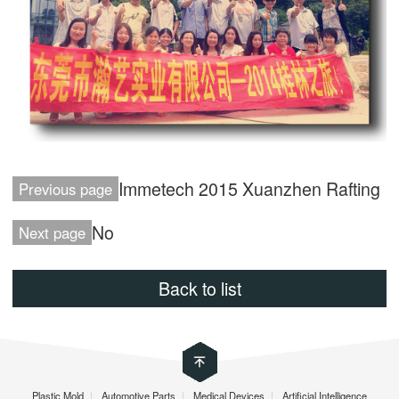
Immetech 2015 Xuanzhen Rafting
Previous page
No
Next page
Back to list
Plastic Mold
|
Automotive Parts
|
Medical Devices
|
Artificial Intelligence