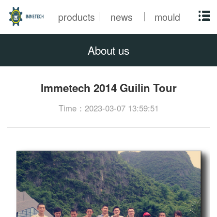
products
news
mould
About us
Immetech 2014 Guilin Tour
Time：2023-03-07 13:59:51