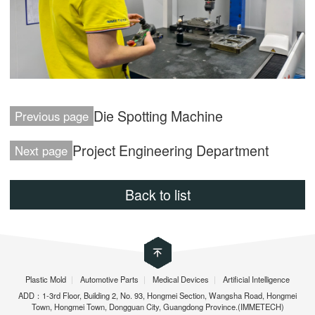
Die Spotting Machine
Previous page
Project Engineering Department
Next page
Back to list
Plastic Mold
|
Automotive Parts
|
Medical Devices
|
Artificial Intelligence
ADD：1-3rd Floor, Building 2, No. 93, Hongmei Section, Wangsha Road, Hongmei
Town, Hongmei Town, Dongguan City, Guangdong Province.(IMMETECH)