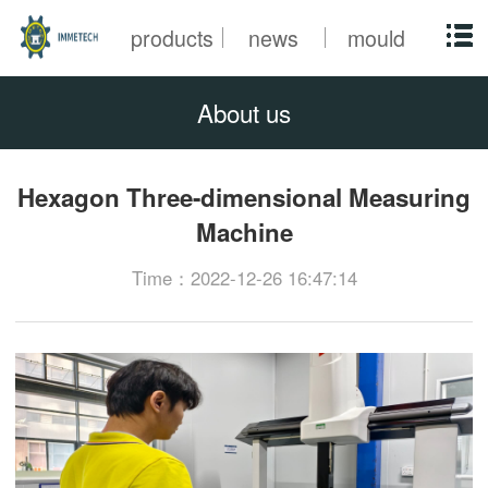
products
news
mould
About us
Hexagon Three-dimensional Measuring
Machine
Time：2022-12-26 16:47:14