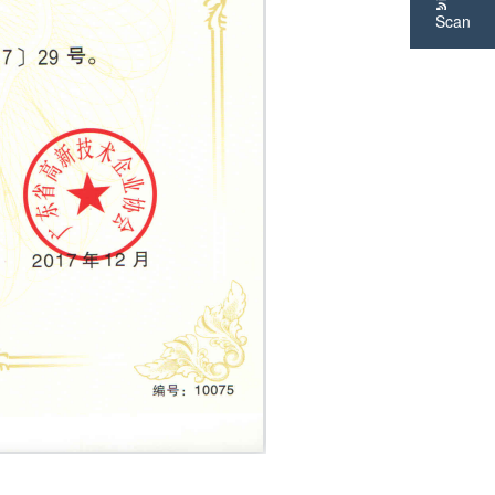
Scan
WeChat