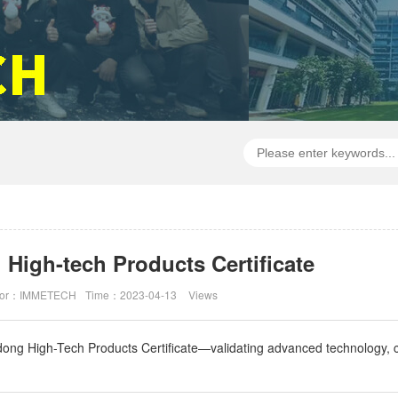
igh-tech Products Certificate
hor：IMMETECH
Time：2023-04-13
Views
g High-Tech Products Certificate—validating advanced technology, cer