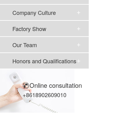
Company Culture
Factory Show
Our Team
Honors and Qualifications
Online consultation
+8618902609010