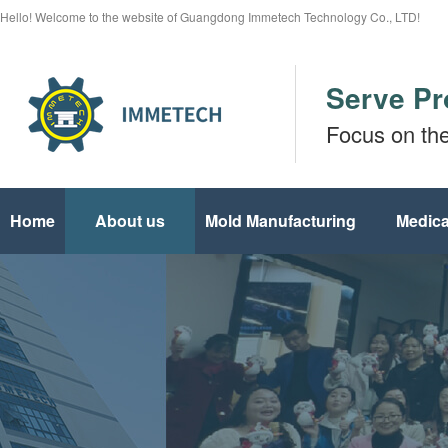
Hello! Welcome to the website of Guangdong Immetech Technology Co., LTD!
Serve Pr
Focus on th
Home
About us
Mold Manufacturing
Medica