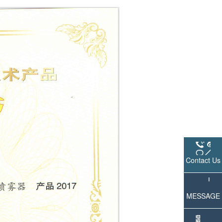
Contact Us
MESSAGE