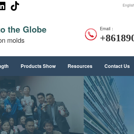
Englis
to the Globe
Email：
+86189
ion molds
ngth
Products Show
Resources
Contact Us