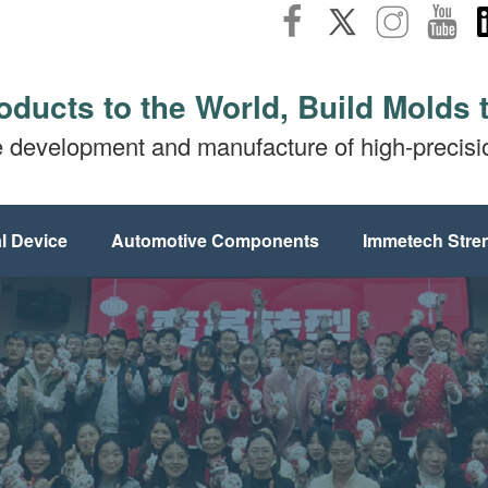
oducts to the World, Build Molds 
e development and manufacture of high-precis
l Device
Automotive Components
Immetech Stre