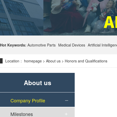
Hot Keywords:
Automotive Parts
Medical Devices
Artificial Intellige
Location：
homepage
>
About us
>
Honors and Qualifications
About us
Company Profile
Milestones