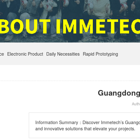
nce
Electronic Product
Daily Necessities
Rapid Prototyping
Guangdong H
Aut
Information Summary：
Discover Immetech’s Guangdon
and innovative solutions that elevate your projects.