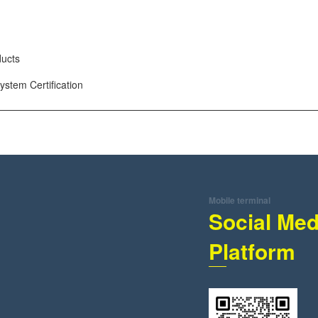
ducts
tem Certification
Mobile terminal
Social Med
Platform