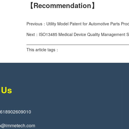
【Recommendation】
Previous：Utility Model Patent for Automotive Parts Pro
Next：ISO13485 Medical Device Quality Management Sys
This article tags：
 Us
8618902609010
o@immetech.com