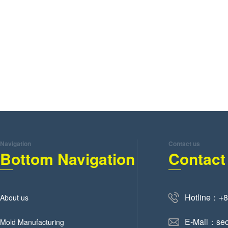
Navigation
Contact us
Bottom Navigation
Contact
Hotline：+
About us
E-Mail：se
Mold Manufacturing