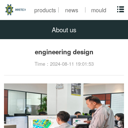
products
news
mould
About us
engineering design
Time：2024-08-11 19:01:53