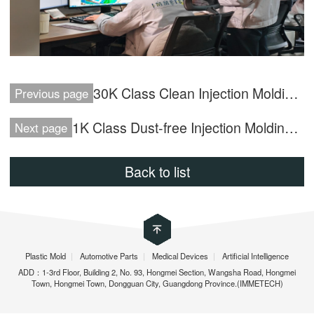
30K Class Clean Injection Molding Workshop
Previous page
1K Class Dust-free Injection Molding Workshop
Next page
Back to list
Plastic Mold
|
Automotive Parts
|
Medical Devices
|
Artificial Intelligence
ADD：1-3rd Floor, Building 2, No. 93, Hongmei Section, Wangsha Road, Hongmei
Town, Hongmei Town, Dongguan City, Guangdong Province.(IMMETECH)