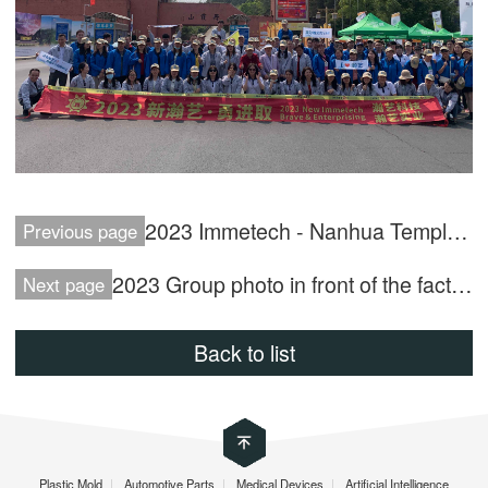
2023 Immetech - Nanhua Temple Trip
Previous page
2023 Group photo in front of the factory
Next page
Back to list
Plastic Mold
|
Automotive Parts
|
Medical Devices
|
Artificial Intelligence