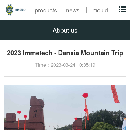
products
news
mould
About us
2023 Immetech - Danxia Mountain Trip
Time：2023-03-24 10:35:19