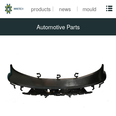
products
news
mould
Automotive Parts