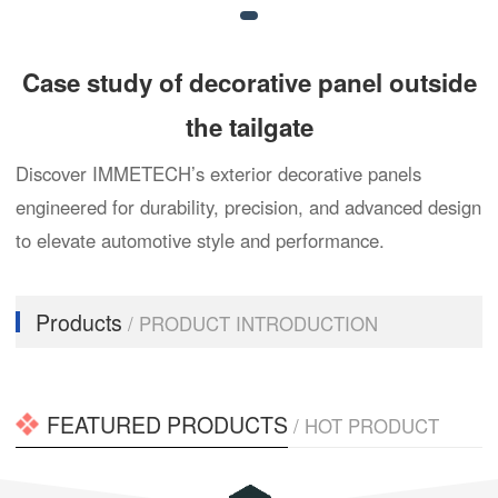
Case study of decorative panel outside
the tailgate
Discover IMMETECH’s exterior decorative panels
engineered for durability, precision, and advanced design
to elevate automotive style and performance.
Products
/ PRODUCT INTRODUCTION
FEATURED PRODUCTS
/ HOT PRODUCT