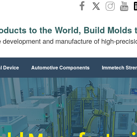
oducts to the World, Build Molds 
e development and manufacture of high-precis
l Device
Automotive Components
Immetech Stre