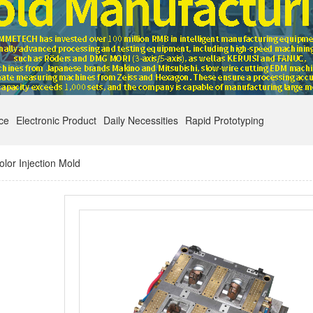
nce
Electronic Product
Daily Necessities
Rapid Prototyping
lor Injection Mold