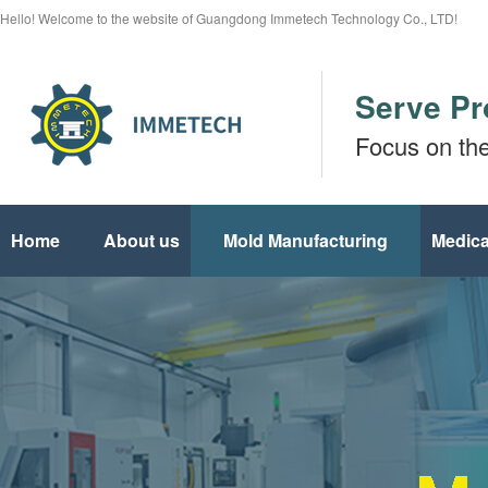
Hello! Welcome to the website of Guangdong Immetech Technology Co., LTD!
Serve Pr
Focus on th
Home
About us
Mold Manufacturing
Medica