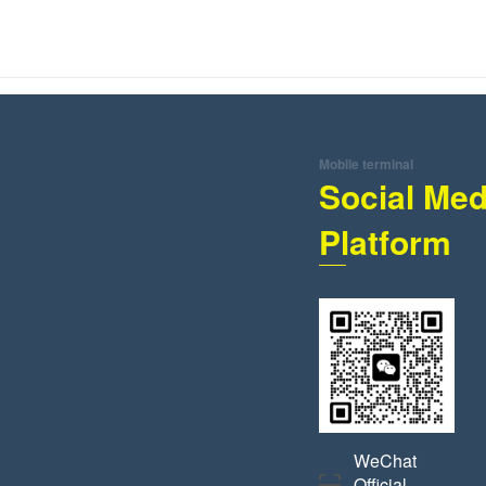
Mobile terminal
Social Med
Platform
WeChat
Official