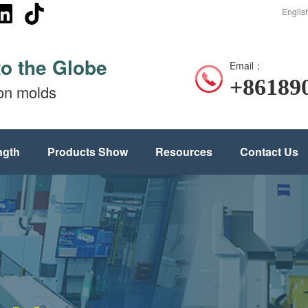
Englis
to the Globe
Email：
+86189
ion molds
ngth
Products Show
Resources
Contact Us