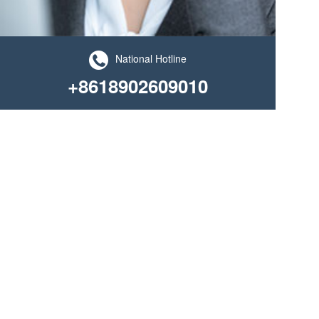
National Hotline
+8618902609010