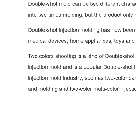
Double-shot mold can be two different charact
into two times molding, but the product only 
Double-shot injection molding has now been w
medical devices, home appliances, toys and s
Two colors shooting is a kind of Double-shot 
injection mold and is a popular Double-shot i
injection mold industry, such as two-color c
and molding and two-color multi-color inject