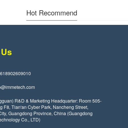
Hot Recommend
 Us
8618902609010
o@immetech.com
gguan) R&D & Marketing Headquarter: Room 505-
ng F8, Tian'an Cyber Park, Nancheng Street,
ity, Guangdong Province, China (Guangdong
echnology Co., LTD)