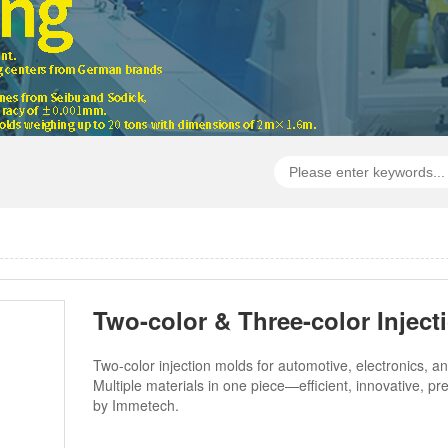
Two-color & Three-color Inject
Two-color injection molds for automotive, electronics, a
Multiple materials in one piece—efficient, innovative, pr
by Immetech.