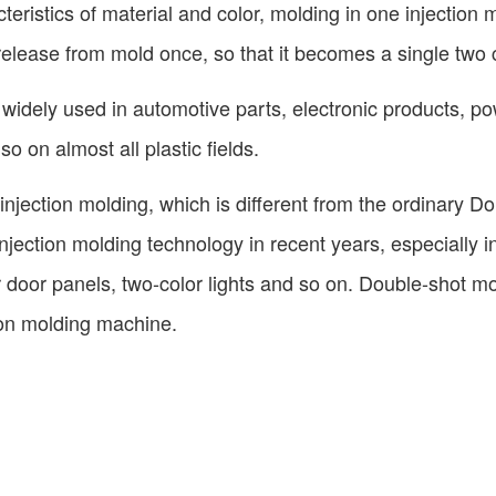
eristics of material and color, molding in one injection 
release from mold once, so that it becomes a single two 
idely used in automotive parts, electronic products, po
o on almost all plastic fields.
injection molding, which is different from the ordinary Do
njection molding technology in recent years, especially i
ar door panels, two-color lights and so on. Double-shot m
ion molding machine.