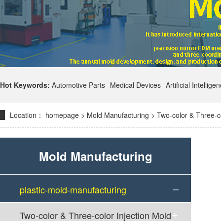
Hot Keywords:
Automotive Parts
Medical Devices
Artificial Intellige
Location：
homepage
>
Mold Manufacturing
>
Two-color & Three-co
Mold Manufacturing
plastic-mold-manufacturing
Two-color & Three-color Injection Mold