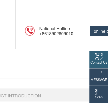
National Hotline
online 
+8618902609010
Contact Us
MESSAGE
UCT INTRODUCTION
Scan
WeChat