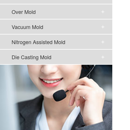
Over Mold
Vacuum Mold
Nitrogen Assisted Mold
Die Casting Mold