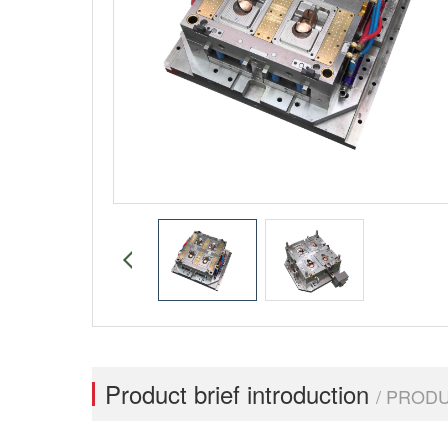
Product brief introduction
/ PROD