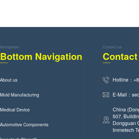
Navigation
Contact us
Bottom Navigation
Contact
Hotline：+
About us
E-Mail：se
Mold Manufacturing
China (Don
Medical Device
507, Buildi
Dongguan C
Automotive Components
Immetech T